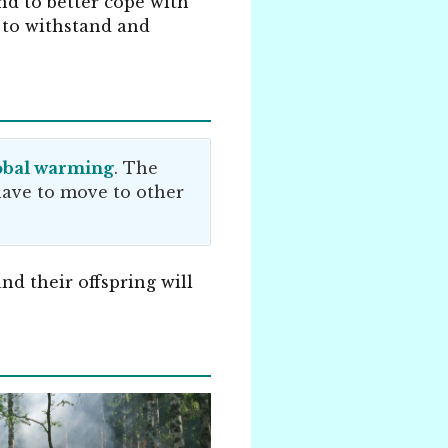
nd to better cope with
 to withstand and
obal warming
. The
 have to move to other
nd their offspring will