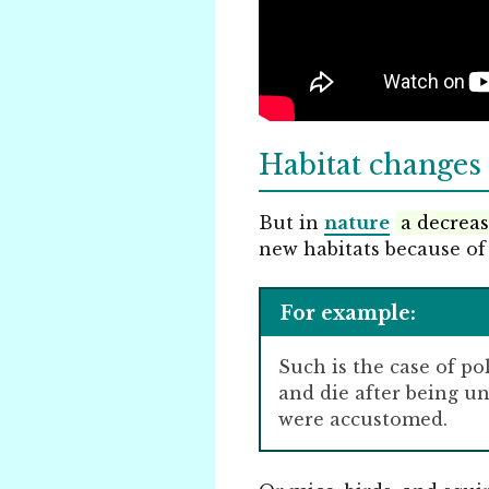
Habitat changes 
But in
nature
a decreas
new habitats because of
For example:
Such is the case of po
and die after being u
were accustomed.