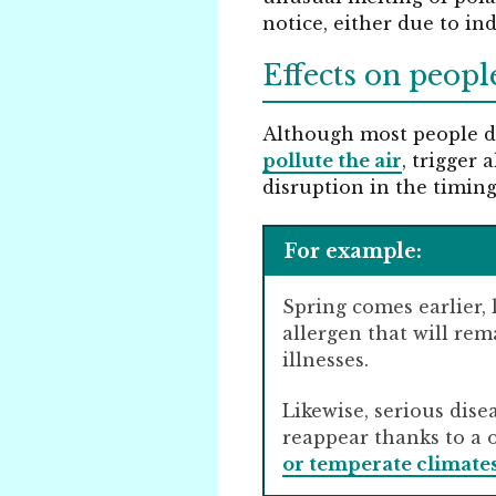
notice, either due to in
Effects on peopl
Although most people do
pollute the air
, trigger 
disruption in the timing
For example:
Spring comes earlier, 
allergen that will rem
illnesses.
Likewise, serious dis
reappear thanks to a 
or temperate climate