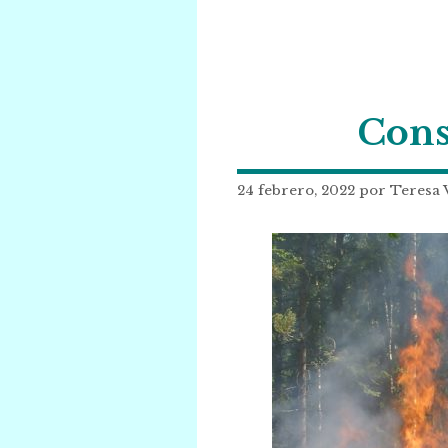
Cons
24 febrero, 2022
por
Teresa 