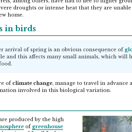
rrels, among others, have had to flee to higher grou
evere droughts or intense heat that they are unable
new home.
 in birds
er arrival of spring is an obvious consequence of
gl
cle and this affects many small animals, which will
food.
re of
climate change
, manage to travel in advance a
ation involved in this biological variation.
are produced by the high
tmosphere
of
greenhouse