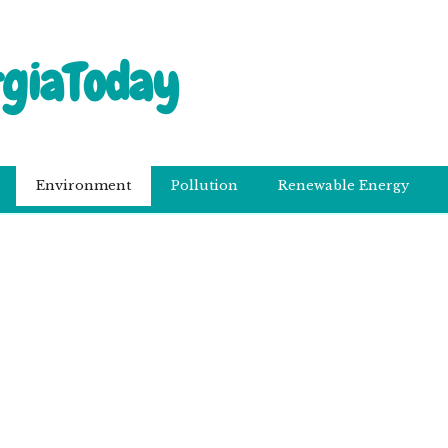
rgiaToday
Environment
Pollution
Renewable Energy