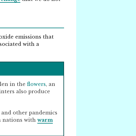
oxide emissions that
ssociated with a
llen in the
flowers
, an
inters also produce
a, and other pandemics
n nations with
warm