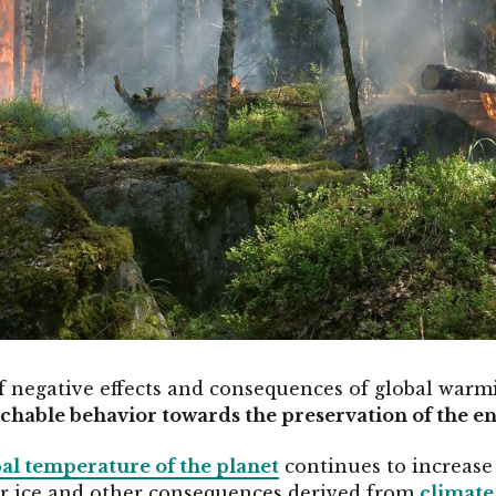
of negative effects and consequences of global warmi
chable behavior towards the preservation of the 
bal temperature of the planet
continues to increase
ar ice and other consequences derived from
climate