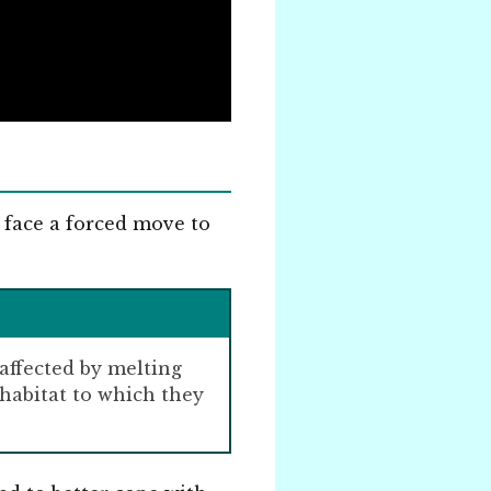
 face a forced move to
 affected by melting
habitat to which they