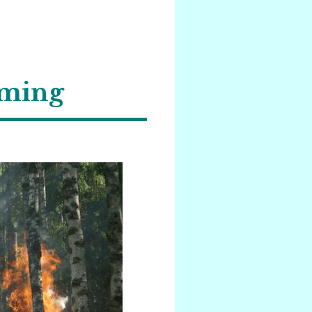
rming