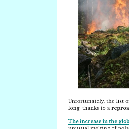
Unfortunately, the list 
long, thanks to a
reproa
The increase in the glo
unusual melting of pol