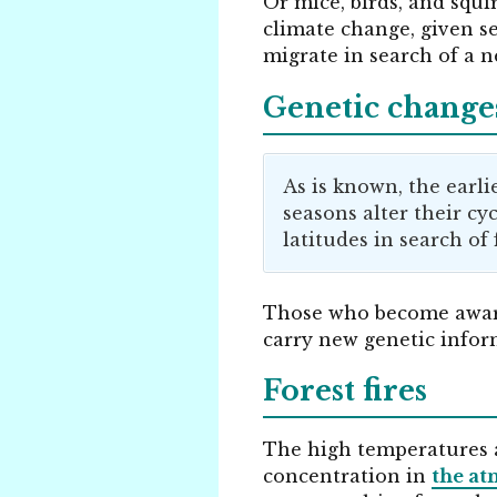
Or mice, birds, and squi
climate change, given s
migrate in search of a 
Genetic changes
As is known, the earli
seasons alter their cy
latitudes in search of 
Those who become awa
carry new genetic inform
Forest fires
The high temperatures 
concentration in
the a