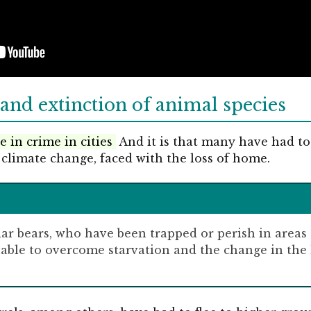
and extinction of animal species
e in crime in cities
And it is that many have had to
 climate change, faced with the loss of home.
lar bears, who have been trapped or perish in areas
nable to overcome starvation and the change in the 