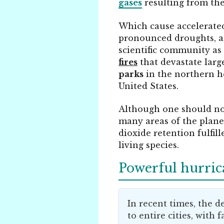
gases
resulting from th
Which cause accelerat
pronounced droughts, ar
scientific community as
fires
that devastate large
parks
in the northern h
United States.
Although one should not
many areas of the plane
dioxide retention fulfil
living species.
Powerful hurric
In recent times, the 
to entire cities, with