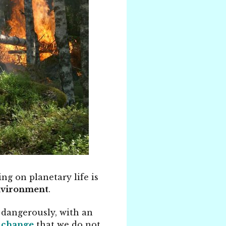
ng on planetary life is
environment
.
 dangerously, with an
 change
that we do not