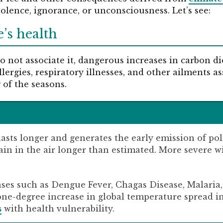
dolence, ignorance, or unconsciousness. Let’s see:
e’s health
 not associate it, dangerous increases in carbon di
allergies, respiratory illnesses, and other ailments a
 of the seasons.
lasts longer and generates the early emission of po
ain in the air longer than estimated. More severe w
eases such as Dengue Fever, Chagas Disease, Malari
one-degree increase in global temperature spread i
s
with health vulnerability.