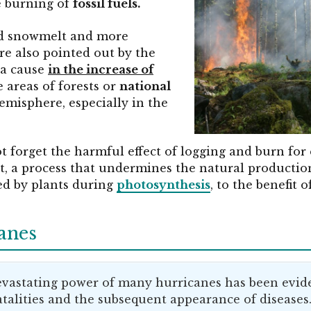
e burning of
fossil fuels.
ed snowmelt and more
e also pointed out by the
 a cause
in the increase of
 areas of forests or
national
emisphere, especially in the
 forget the harmful effect of logging and burn fo
t, a process that undermines the natural productio
led by plants during
photosynthesis
, to the benefit o
anes
devastating power of many hurricanes has been evide
 fatalities and the subsequent appearance of diseases