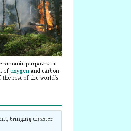
r economic purposes in
n of
oxygen
and carbon
f the rest of the world’s
nt, bringing disaster
.