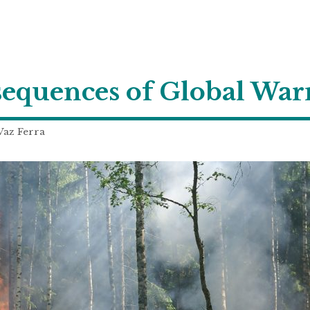
equences of Global Wa
Vaz Ferra