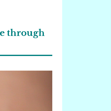
he through