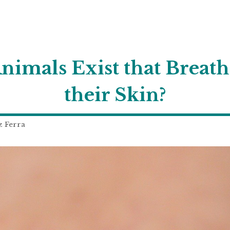
imals Exist that Breat
their Skin?
z Ferra