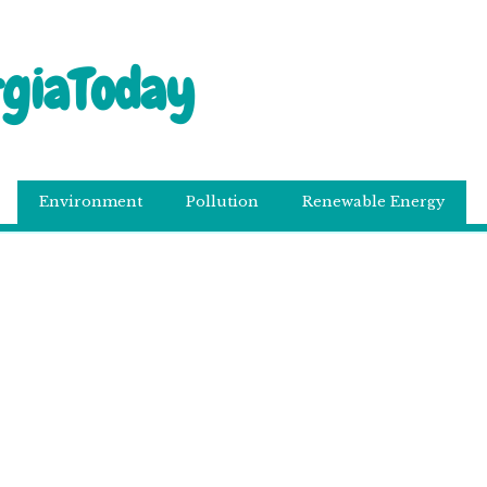
rgiaToday
Environment
Pollution
Renewable Energy