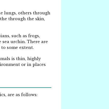
he lungs, others through
athe through the skin,
ans, such as frogs,
e sea urchin.
There are
, to some extent.
als is thin, highly
vironment or in places
s, are as follows: