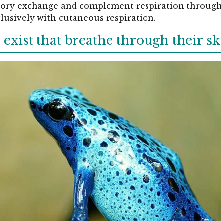
atory exchange and complement respiration through t
lusively with cutaneous respiration.
xist that breathe through their sk