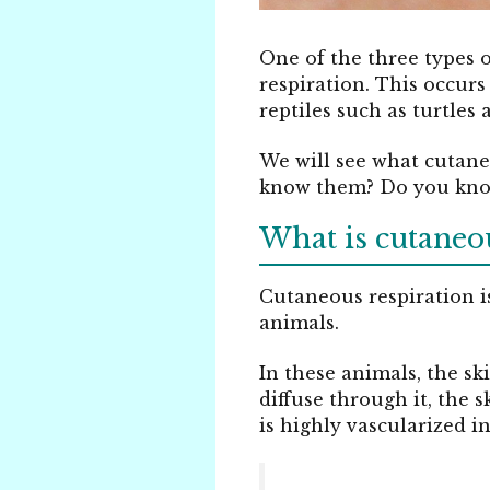
One of the three types 
respiration. This occurs
reptiles such as turtles
We will see what cutane
know them? Do you know 
What is cutaneou
Cutaneous respiration is
animals.
In these animals, the sk
diffuse through it, the 
is highly vascularized in 