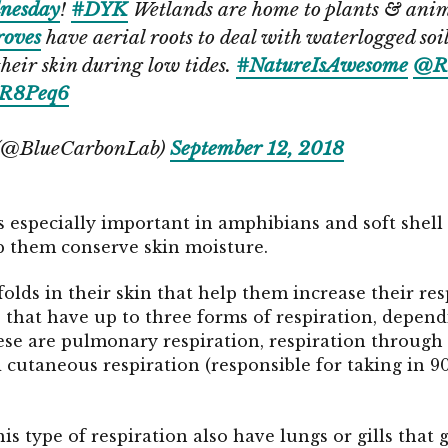
nesday
!
#DYK
Wetlands are home to plants & anim
oves
have aerial roots to deal with waterlogged soi
heir skin during low tides.
#NatureIsAwesome
@R
SwR8Peq6
 (@BlueCarbonLab)
September 12, 2018
 especially important in amphibians and soft shell
p them conserve skin moisture.
ds in their skin that help them increase their resp
that have up to three forms of respiration, dependi
hese are pulmonary respiration, respiration through
nd cutaneous respiration (responsible for taking in 
is type of respiration also have lungs or gills that