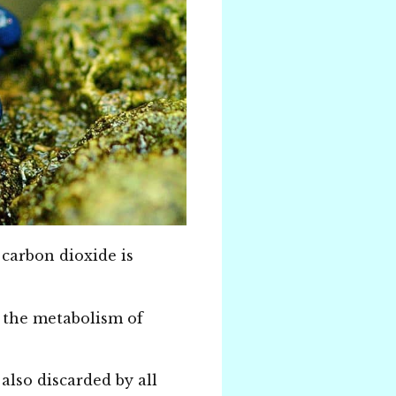
 carbon dioxide is
ce the metabolism of
also discarded by all