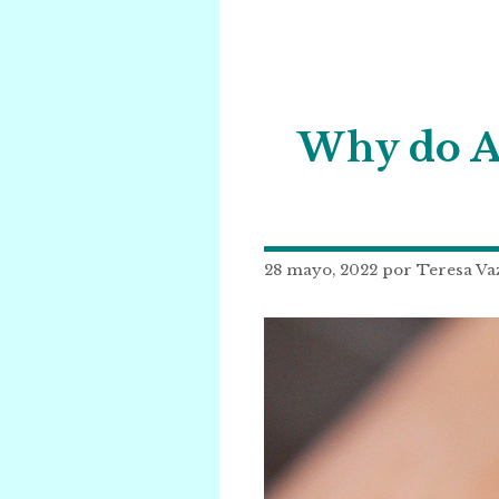
Why do An
28 mayo, 2022
por
Teresa Va