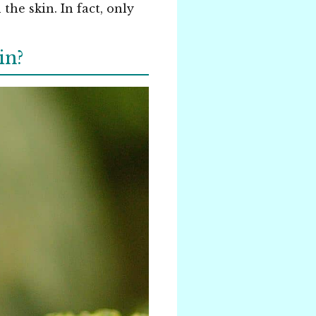
he skin. In fact, only
in?