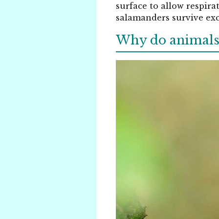
surface to allow respir
salamanders survive exc
Why do animals e