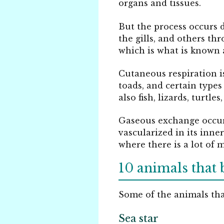
organs and tissues.
But the process occurs 
the gills, and others th
which is what is known 
Cutaneous respiration i
toads, and certain type
also fish, lizards, turtl
Gaseous exchange occurs
vascularized in its inne
where there is a lot of 
10 animals that 
Some of the animals that
Sea star