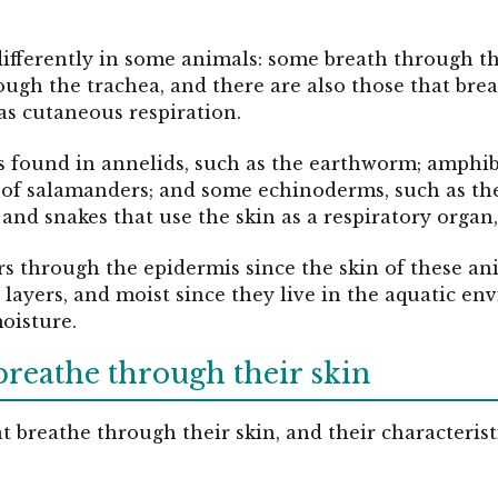
differently in some animals: some breath through t
rough the trachea, and there are also those that bre
as cutaneous respiration.
s found in annelids, such as the earthworm; amphibi
s of salamanders; and some echinoderms, such as th
es, and snakes that use the skin as a respiratory organ
 through the epidermis since the skin of these anim
r layers, and moist since they live in the aquatic en
moisture.
breathe through their skin
 breathe through their skin, and their characteristic