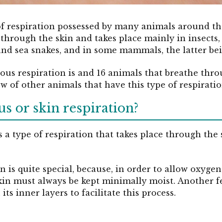
of respiration possessed by many animals around th
 through the skin and takes place mainly in insects,
 and sea snakes, and in some mammals, the latter bei
ous respiration is and 16 animals that breathe thro
of other animals that have this type of respiratio
s or skin respiration?
 a type of respiration that takes place through the 
in is quite special, because, in order to allow oxyge
skin must always be kept minimally moist. Another fe
its inner layers to facilitate this process.