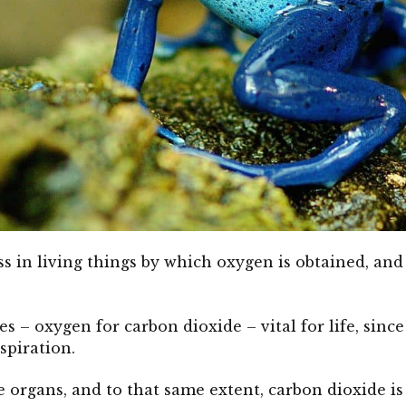
ss in living things by which oxygen is obtained, and
ses – oxygen for carbon dioxide – vital for life, sin
spiration.
e organs, and to that same extent, carbon dioxide is 