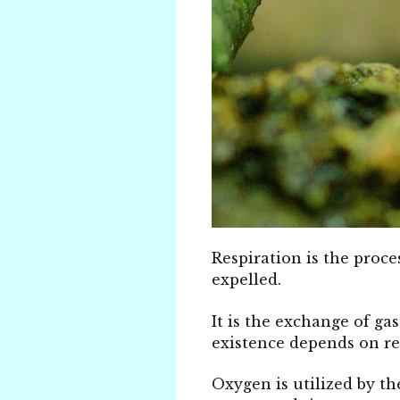
Respiration is the proce
expelled.
It is the exchange of ga
existence depends on re
Oxygen is utilized by th