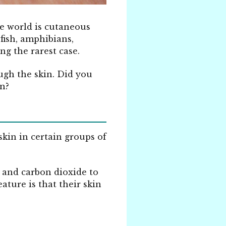
e world is cutaneous
 fish, amphibians,
ng the rarest case.
ugh the skin. Did you
n?
skin in certain groups of
n and carbon dioxide to
ature is that their skin