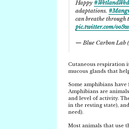
Happy
#WetlandWed
adaptations.
#Mangr
can breathe through t
pic.twitter.com/oo
— Blue Carbon Lab
Cutaneous respiration is
mucous glands that hel
Some amphibians have fol
Amphibians are animals 
and level of activity. T
in the resting state), a
need).
Most animals that use th