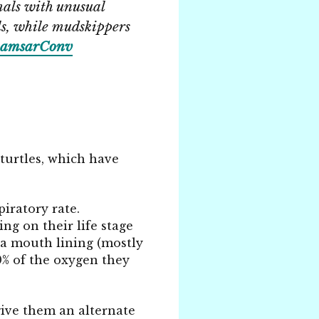
als with unusual
ls, while mudskippers
amsarConv
 turtles, which have
iratory rate.
ng on their life stage
 a mouth lining (mostly
90% of the oxygen they
 give them an alternate